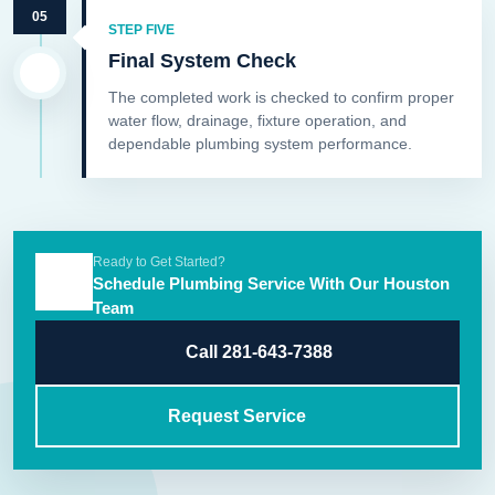
05
STEP FIVE
Final System Check
The completed work is checked to confirm proper
water flow, drainage, fixture operation, and
dependable plumbing system performance.
Ready to Get Started?
Schedule Plumbing Service With Our Houston
Team
Call 281-643-7388
Request Service