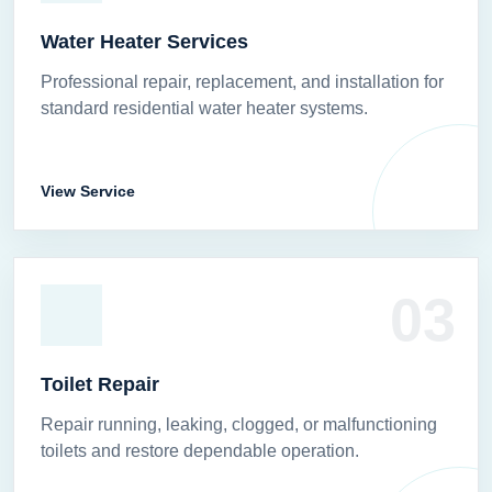
Water Heater Services
Professional repair, replacement, and installation for
standard residential water heater systems.
View Service
03
Toilet Repair
Repair running, leaking, clogged, or malfunctioning
toilets and restore dependable operation.