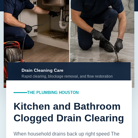
Drain Cleaning Care
Rapid clearing, blockage removal, and flow restoration
THE PLUMBING HOUSTON
Kitchen and Bathroom
Clogged Drain Clearing
When household drains back up right speed The