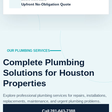
Upfront No-Obligation Quote
OUR PLUMBING SERVICES
Complete Plumbing
Solutions for Houston
Properties
Explore professional plumbing services for repairs, installations,
replacements, maintenance, and urgent plumbing problems.
Call 281-643-7388