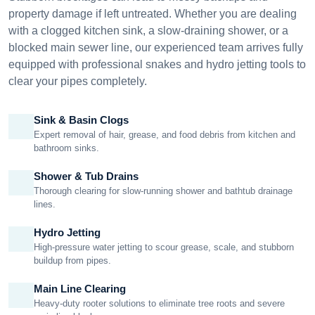
property damage if left untreated. Whether you are dealing
with a clogged kitchen sink, a slow-draining shower, or a
blocked main sewer line, our experienced team arrives fully
equipped with professional snakes and hydro jetting tools to
clear your pipes completely.
Sink & Basin Clogs
Expert removal of hair, grease, and food debris from kitchen and
bathroom sinks.
Shower & Tub Drains
Thorough clearing for slow-running shower and bathtub drainage
lines.
Hydro Jetting
High-pressure water jetting to scour grease, scale, and stubborn
buildup from pipes.
Main Line Clearing
Heavy-duty rooter solutions to eliminate tree roots and severe