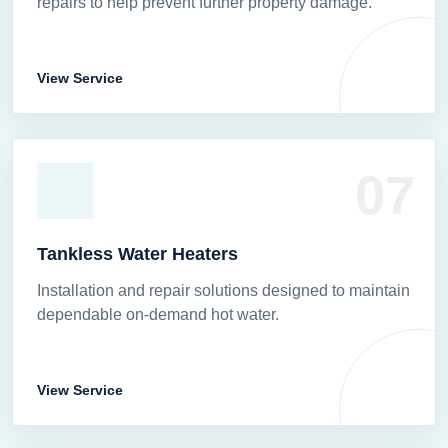
repairs to help prevent further property damage.
View Service
07
Tankless Water Heaters
Installation and repair solutions designed to maintain
dependable on-demand hot water.
View Service