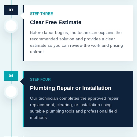
03
STEP THREE
Clear Free Estimate
Before labor begins, the technician explains the
recommended solution and provides a clear
estimate so you can review the work and pricing
upfront.
04
STEP FOUR
Plumbing Repair or Installation
Our technician completes the approved repair,
replacement, clearing, or installation using
suitable plumbing tools and professional field
methods.