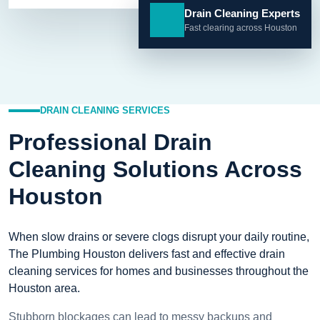
Drain Cleaning Experts
Fast clearing across Houston
DRAIN CLEANING SERVICES
Professional Drain
Cleaning Solutions Across
Houston
When slow drains or severe clogs disrupt your daily routine,
The Plumbing Houston delivers fast and effective drain
cleaning services for homes and businesses throughout the
Houston area.
Stubborn blockages can lead to messy backups and