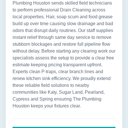
Plumbing Houston sends skilled field technicians
to perform professional Drain Cleaning across
local properties. Hair, soap scum and food grease
build up over time causing slow drainage and bad
odors that disrupt daily routines. Our staff supplies
instant relief through same day service to remove
stubborn blockages and restore full pipeline flow
without delay. Before starting any clearing work our
specialists assess the setup to provide a clear free
estimate keeping pricing transparent upfront.
Experts clean P-traps, clear branch lines and
renew kitchen sink efficiency. We proudly extend
these reliable field solutions to nearby
communities like Katy, Sugar Land, Pearland,
Cypress and Spring ensuring The Plumbing
Houston keeps your fixtures clear.