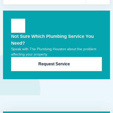
Not Sure Which Plumbing Service You
Need?
Speak with The Plumbing Houston about the problem
affecting your property.
Request Service