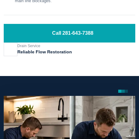
main line blockages.
Call 281-643-7388
Drain Service
Reliable Flow Restoration