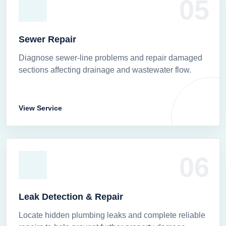
05
Sewer Repair
Diagnose sewer-line problems and repair damaged
sections affecting drainage and wastewater flow.
View Service
06
Leak Detection & Repair
Locate hidden plumbing leaks and complete reliable