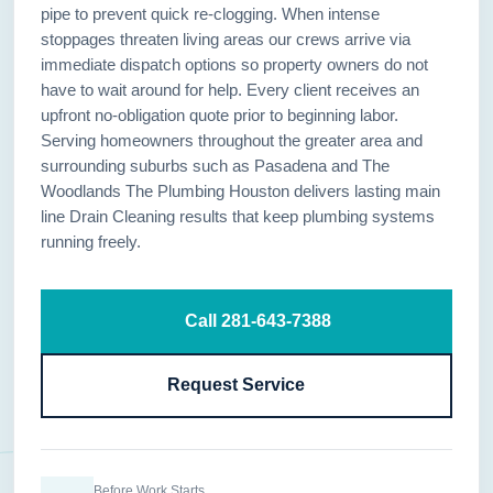
pipe to prevent quick re-clogging. When intense
stoppages threaten living areas our crews arrive via
immediate dispatch options so property owners do not
have to wait around for help. Every client receives an
upfront no-obligation quote prior to beginning labor.
Serving homeowners throughout the greater area and
surrounding suburbs such as Pasadena and The
Woodlands The Plumbing Houston delivers lasting main
line Drain Cleaning results that keep plumbing systems
running freely.
Call 281-643-7388
Request Service
Before Work Starts