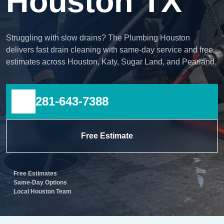
Houston TX
Struggling with slow drains? The Plumbing Houston
delivers fast drain cleaning with same-day service and free
estimates across Houston, Katy, Sugar Land, and Pearland.
281-643-7388
Free Estimate
Free Estimates
Same-Day Options
Local Houston Team