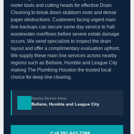
rooter tools and cutting heads for effective Drain
Cleaning to break down stubborn roots and dense
paper obstructions. Customers facing urgent main
line backups can secure same day service to halt
wastewater overflows before severe estate damage
occurs. We send specialists to inspect the drain
layout and offer a complimentary evaluation upfront.
We supply these main line services across nearby
regions such as Bellaire, Humble and League City
making The Plumbing Houston the trusted local
choice for deep line clearing.
Nearby Service Areas
Bellaire, Humble and League City
Call 281-643-7388