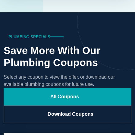
PLUMBING SPECIALS
Save More With Our
Plumbing Coupons
Select any coupon to view the offer, or download our
available plumbing coupons for future use.
All Coupons
Download Coupons