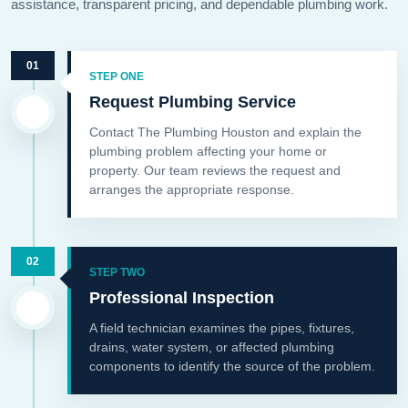
assistance, transparent pricing, and dependable plumbing work.
01
STEP ONE
Request Plumbing Service
Contact The Plumbing Houston and explain the
plumbing problem affecting your home or
property. Our team reviews the request and
arranges the appropriate response.
02
STEP TWO
Professional Inspection
A field technician examines the pipes, fixtures,
drains, water system, or affected plumbing
components to identify the source of the problem.