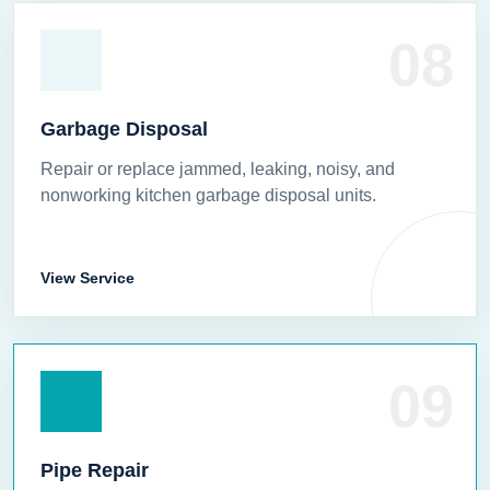
08
Garbage Disposal
Repair or replace jammed, leaking, noisy, and
nonworking kitchen garbage disposal units.
View Service
09
Pipe Repair