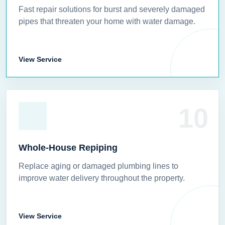
Fast repair solutions for burst and severely damaged
pipes that threaten your home with water damage.
View Service
10
Whole-House Repiping
Replace aging or damaged plumbing lines to
improve water delivery throughout the property.
View Service