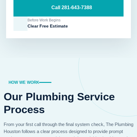
Call 281-643-7388
Before Work Begins
Clear Free Estimate
HOW WE WORK
Our Plumbing Service
Process
From your first call through the final system check, The Plumbing
Houston follows a clear process designed to provide prompt