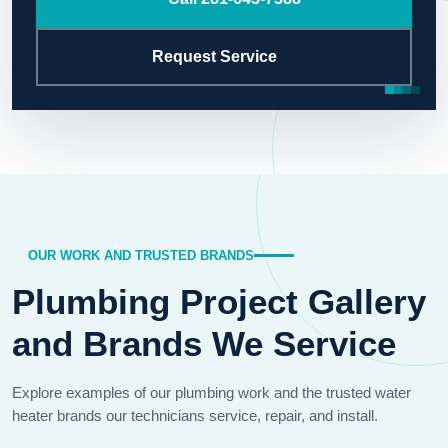
Request Service
OUR WORK AND TRUSTED BRANDS
Plumbing Project Gallery
and Brands We Service
Explore examples of our plumbing work and the trusted water
heater brands our technicians service, repair, and install.