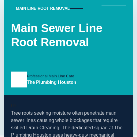
MAIN LINE ROOT REMOVAL
Main Sewer Line
Root Removal
Professional Main Line Care
The Plumbing Houston
03
Tree roots seeking moisture often penetrate main
sewer lines causing whole blockages that require
skilled Drain Cleaning. The dedicated squad at The
Plumbing Houston uses heavy-duty mechanical