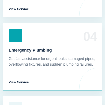
View Service
04
Emergency Plumbing
Get fast assistance for urgent leaks, damaged pipes,
overflowing fixtures, and sudden plumbing failures.
View Service