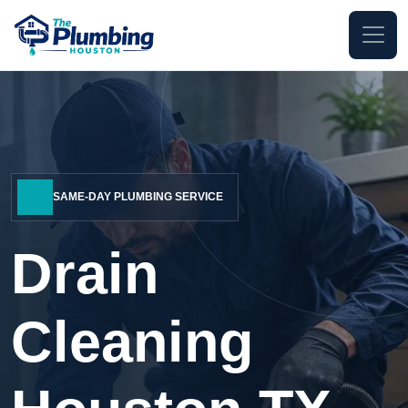
SAME-DAY PLUMBING SERVICE
Drain
Cleaning