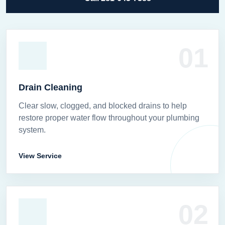
01
Drain Cleaning
Clear slow, clogged, and blocked drains to help
restore proper water flow throughout your plumbing
system.
View Service
02