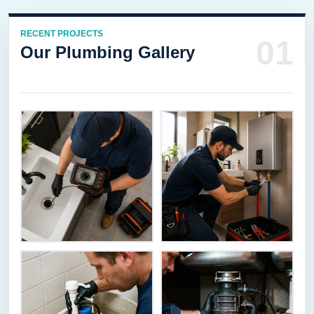
RECENT PROJECTS
01
Our Plumbing Gallery