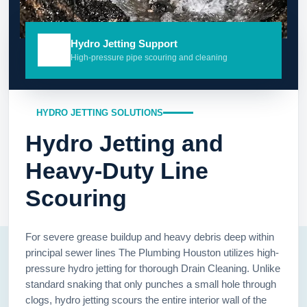
Hydro Jetting Support
High-pressure pipe scouring and cleaning
HYDRO JETTING SOLUTIONS
Hydro Jetting and
Heavy-Duty Line
Scouring
For severe grease buildup and heavy debris deep within
principal sewer lines The Plumbing Houston utilizes high-
pressure hydro jetting for thorough Drain Cleaning. Unlike
standard snaking that only punches a small hole through
clogs, hydro jetting scours the entire interior wall of the